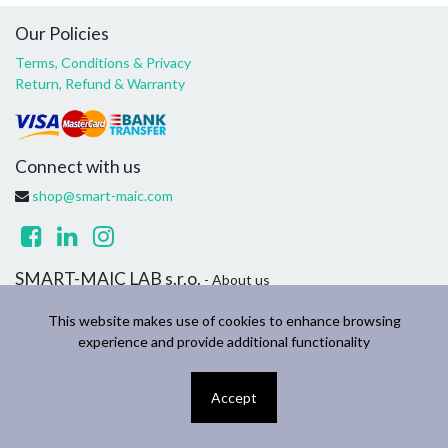
Our Policies
Terms, Conditions & Privacy
Return, Refund & Warranty
Connect with us
shop@smart-maic.com
SMART-MAIC LAB s.r.o.
- About us
We are a team of passionate people whose goal is to improve
This website makes use of cookies to enhance browsing
everyone's life through disruptive products. We build great
experience and provide additional functionality
products to solve your household and business problems.
Accept
Copyright ©
SMART-MAIC LAB s.r.o.
English