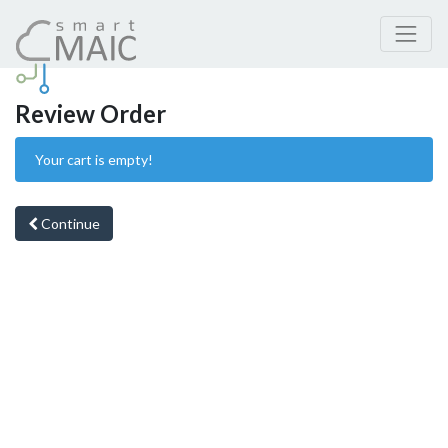
Review Order
Your cart is empty!
Continue