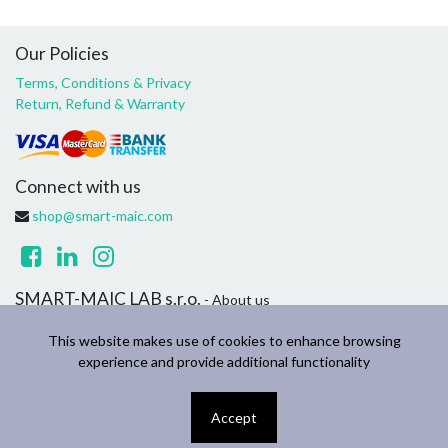
Our Policies
Terms, Conditions & Privacy
Return, Refund & Warranty
Connect with us
shop@smart-maic.com
SMART-MAIC LAB s.r.o.
- About us
We are a team of passionate people whose goal is to improve
This website makes use of cookies to enhance browsing
everyone's life through disruptive products. We build great
experience and provide additional functionality
products to solve your household and business problems.
Accept
Copyright ©
SMART-MAIC LAB s.r.o.
English