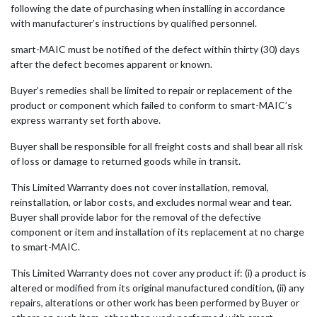
following the date of purchasing when installing in accordance
with manufacturer’s instructions by qualified personnel.
smart-MAIC must be notified of the defect within thirty (30) days
after the defect becomes apparent or known.
Buyer’s remedies shall be limited to repair or replacement of the
product or component which failed to conform to smart-MAIC’s
express warranty set forth above.
Buyer shall be responsible for all freight costs and shall bear all risk
of loss or damage to returned goods while in transit.
This Limited Warranty does not cover installation, removal,
reinstallation, or labor costs, and excludes normal wear and tear.
Buyer shall provide labor for the removal of the defective
component or item and installation of its replacement at no charge
to smart-MAIC.
This Limited Warranty does not cover any product if: (i) a product is
altered or modified from its original manufactured condition, (ii) any
repairs, alterations or other work has been performed by Buyer or