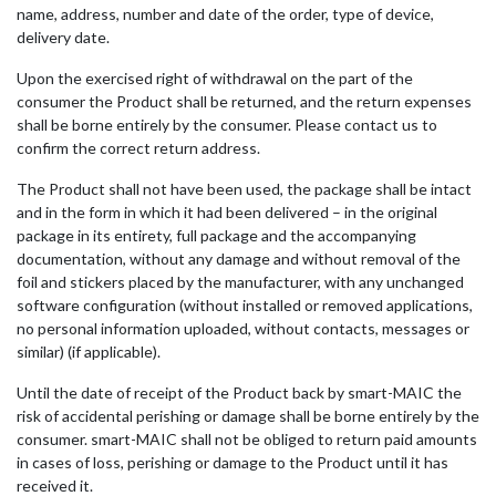
name, address, number and date of the order, type of device,
delivery date.
Upon the exercised right of withdrawal on the part of the
consumer the Product shall be returned, and the return expenses
shall be borne entirely by the consumer. Please contact us to
confirm the correct return address.
The Product shall not have been used, the package shall be intact
and in the form in which it had been delivered – in the original
package in its entirety, full package and the accompanying
documentation, without any damage and without removal of the
foil and stickers placed by the manufacturer, with any unchanged
software configuration (without installed or removed applications,
no personal information uploaded, without contacts, messages or
similar) (if applicable).
Until the date of receipt of the Product back by smart-MAIC the
risk of accidental perishing or damage shall be borne entirely by the
consumer. smart-MAIC shall not be obliged to return paid amounts
in cases of loss, perishing or damage to the Product until it has
received it.