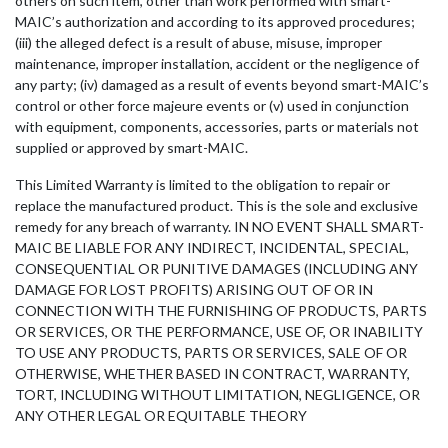
others on such item, other than work performed with smart-
MAIC’s authorization and according to its approved procedures;
(iii) the alleged defect is a result of abuse, misuse, improper
maintenance, improper installation, accident or the negligence of
any party; (iv) damaged as a result of events beyond smart-MAIC’s
control or other force majeure events or (v) used in conjunction
with equipment, components, accessories, parts or materials not
supplied or approved by smart-MAIC.
This Limited Warranty is limited to the obligation to repair or
replace the manufactured product. This is the sole and exclusive
remedy for any breach of warranty. IN NO EVENT SHALL SMART-
MAIC BE LIABLE FOR ANY INDIRECT, INCIDENTAL, SPECIAL,
CONSEQUENTIAL OR PUNITIVE DAMAGES (INCLUDING ANY
DAMAGE FOR LOST PROFITS) ARISING OUT OF OR IN
CONNECTION WITH THE FURNISHING OF PRODUCTS, PARTS
OR SERVICES, OR THE PERFORMANCE, USE OF, OR INABILITY
TO USE ANY PRODUCTS, PARTS OR SERVICES, SALE OF OR
OTHERWISE, WHETHER BASED IN CONTRACT, WARRANTY,
TORT, INCLUDING WITHOUT LIMITATION, NEGLIGENCE, OR
ANY OTHER LEGAL OR EQUITABLE THEORY