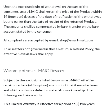
Upon the exercised right of withdrawal on the part of the
consumer, smart-MAIC shall return the price of the Product within
14 (fourteen) days as of the date of notification of the withdrawal,
but no earlier than the date of receipt of the returned Product.
The amounts shall be compensated by bank transfer on the bank
account stated by the consumer.
All complaints are accepted by e-mail: shop@smart-maic.com
To all matters not governed in these Return, & Refund Policy, the
effective Slovakia laws shall apply.
Warranty of smart-MAIC Devices.
Subject to the exclusions listed below, smart-MAIC will either
repair or replace (at its option) any product that it manufactures
and which contains a defect in material or workmanship. The
following exclusions apply:
This Limited Warranty is effective for a period of (2) two years