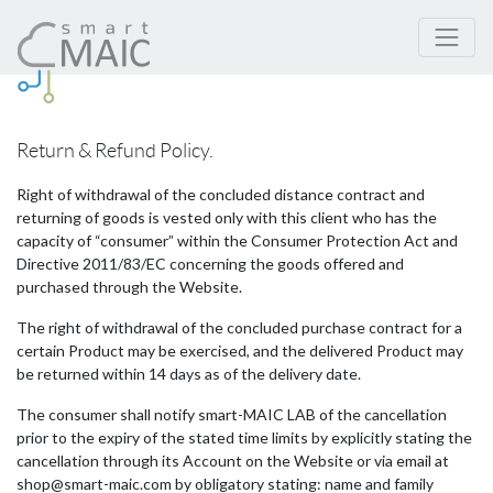
Return & Refund Policy.
Right of withdrawal of the concluded distance contract and
returning of goods is vested only with this client who has the
capacity of “consumer” within the Consumer Protection Act and
Directive 2011/83/EC concerning the goods offered and
purchased through the Website.
The right of withdrawal of the concluded purchase contract for a
certain Product may be exercised, and the delivered Product may
be returned within 14 days as of the delivery date.
The consumer shall notify smart-MAIC LAB of the cancellation
prior to the expiry of the stated time limits by explicitly stating the
cancellation through its Account on the Website or via email at
shop@smart-maic.com by obligatory stating: name and family