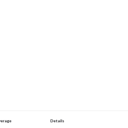
verage
Details