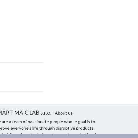
ART-MAIC LAB s.r.o.
- About us
 are a team of passionate people whose goal is to
rove everyone's life through disruptive products.
 build great products to solve your household and