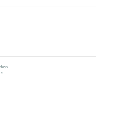
 days
ee