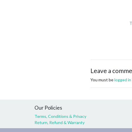
T
Leave a comm
You must be
logged in
Our Policies
Terms, Conditions & Privacy
Return, Refund & Warranty