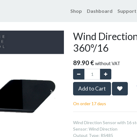
Shop
Dashboard
Support
Products
Wind Direction Se
Wind Direction
360°/16
89.90
€
without VAT
Add to Cart
On order 17 days
Wind Direction Sensor with 16 st
Sensor
:
Wind Direction
Output Type
:
RS485