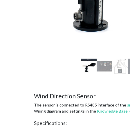
Wind Direction Sensor
The sensor is connected to RS485 interface of the
s
Wiring diagram and settings in the
Knowledge Base 
Specifications: