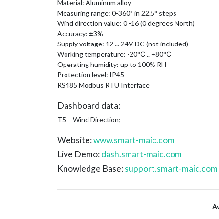
Material: Aluminum alloy
Measuring range: 0-360° in 22.5° steps
Wind direction value: 0 -16 (0 degrees North)
Accuracy: ±3%
Supply voltage: 12 ... 24V DC (not included)
Working temperature: -20°С .. +80°С
Operating humidity: up to 100% RH
Protection level: IP45
RS485 Modbus RTU Interface
Dashboard data:
T5 – Wind Direction;
Website:
www.smart-maic.com
Live Demo:
dash.smart-maic.com
Knowledge Base:
support.smart-maic.com
A