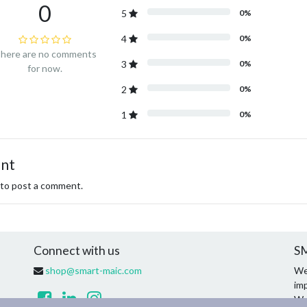
0
5
0%
4
0%
here are no comments
3
0%
for now.
2
0%
1
0%
ent
to post a comment.
Connect with us
SM
shop@smart-maic.com
We
imp
We