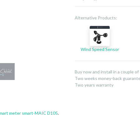
Alternative Products:
Wind Speed Sensor
Buy now and install in a couple of
Two weeks money-back guarant
Two years warranty
mart meter smart-MAIC D105
.
»